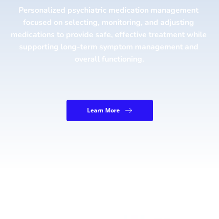
Personalized psychiatric medication management 
focused on selecting, monitoring, and adjusting 
medications to provide safe, effective treatment while 
supporting long-term symptom management and 
overall functioning.
Learn More