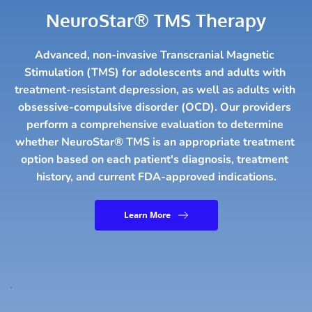
NeuroStar® TMS Therapy
Advanced, non-invasive Transcranial Magnetic 
Stimulation (TMS) for adolescents and adults with 
treatment-resistant depression, as well as adults with 
obsessive-compulsive disorder (OCD). Our providers 
perform a comprehensive evaluation to determine 
whether NeuroStar® TMS is an appropriate treatment 
option based on each patient's diagnosis, treatment 
history, and current FDA-approved indications.
Learn More