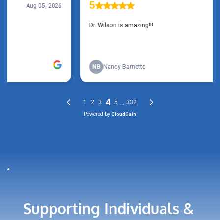
Supporting Individuals & 