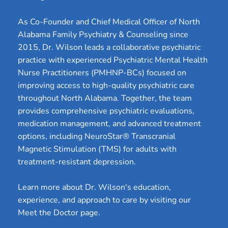
As Co-Founder and Chief Medical Officer of North 
Alabama Family Psychiatry & Counseling since 
2015, Dr. Wilson leads a collaborative psychiatric 
practice with experienced Psychiatric Mental Health 
Nurse Practitioners (PMHNP-BCs) focused on 
improving access to high-quality psychiatric care 
throughout North Alabama. Together, the team 
provides comprehensive psychiatric evaluations, 
medication management, and advanced treatment 
options, including NeuroStar® Transcranial 
Magnetic Stimulation (TMS) for adults with 
treatment-resistant depression.
Learn more about Dr. Wilson's education, 
experience, and approach to care by visiting our 
Meet the Doctor page.