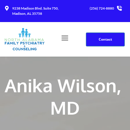
9238 Madison Blvd. Suite 750, 
(256) 724-8880
Madison, AL 35758
Contact
Anika Wilson, 
MD