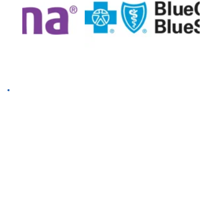
Insurance & Payment
We accept most major commercial 
insurance providers, TriCare, and AlKids. We 
do not accept Medicare or Medicaid. We will 