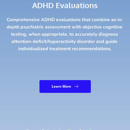
ADHD Evaluations
Comprehensive ADHD evaluations that combine an in-
depth psychiatric assessment with objective cognitive 
testing, when appropriate, to accurately diagnose 
attention-deficit/hyperactivity disorder and guide 
individualized treatment recommendations.
Learn More