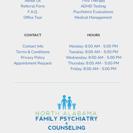
About Us
TMS Therapy
Referral Form
ADHD Testing
F.A.Q.
Psychiatric Evaluations
Office Tour
Medical Management
CONTACT
HOURS
Contact Info
Monday: 8:00 AM - 5:00 PM
Terms & Conditions
Tuesday: 
8:00 AM - 5:00 PM
Privacy Policy
Wednesday: 
8:00 AM - 5:00 PM
Appointment Request
Thursday: 
8:00 AM - 5:00 PM
Friday: 
8:00 AM - 5:00 PM