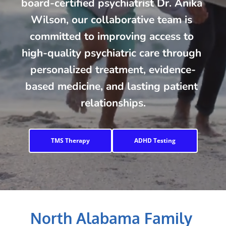
board-certified psychiatrist Dr. Anika 
Wilson, our collaborative team is 
committed to improving access to 
high-quality psychiatric care through 
personalized treatment, evidence-
based medicine, and lasting patient 
relationships.
TMS Therapy
ADHD Testing
North Alabama Family 