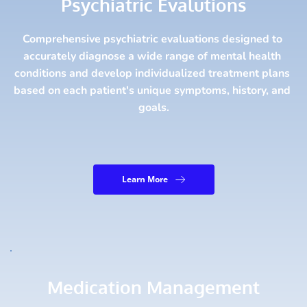
Psychiatric Evalutions
Comprehensive psychiatric evaluations designed to 
accurately diagnose a wide range of mental health 
conditions and develop individualized treatment plans 
based on each patient's unique symptoms, history, and 
goals.
Learn More
Medication Management