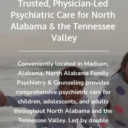
Trusted, Physician-Led 
Psychiatric Care for North 
Alabama & the Tennessee 
Valley
Conveniently located in Madison, 
Alabama, North Alabama Family 
Psychiatry & Counseling provides 
comprehensive psychiatric care for 
children, adolescents, and adults 
throughout North Alabama and the 
Tennessee Valley. Led by double 