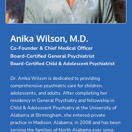
Anika Wilson, M.D.
Co-Founder & Chief Medical Officer
Board-Certified General Psychiatrist
Board-Certified Child & Adolescent Psychiatrist
Dr. Anika Wilson is dedicated to providing 
comprehensive psychiatric care for children, 
adolescents, and adults. After completing her 
residency in General Psychiatry and fellowship in 
Child & Adolescent Psychiatry at the University of 
Alabama at Birmingham, she entered private 
practice in Madison, Alabama, in 2008 and has been 
serving the families of North Alabama ever since.