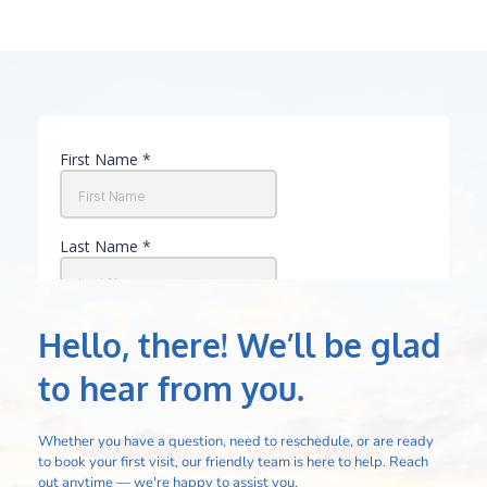
Hello, there! We’ll be glad 
to hear from you.
Whether you have a question, need to reschedule, or are ready 
to book your first visit, our friendly team is here to help. Reach 
out anytime — we're happy to assist you.