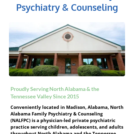
Psychiatry & Counseling
Proudly Serving North Alabama & the 
Tennessee Valley Since 2015
Conveniently located in Madison, Alabama, North 
Alabama Family Psychiatry & Counseling 
(NALFPC) is a physician-led private psychiatric 
practice serving children, adolescents, and adults 
throughout North Alabama and the Tennessee 