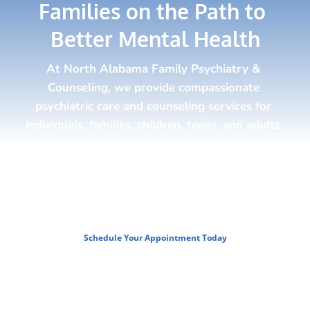
Families on the Path to 
Better Mental Health
At North Alabama Family Psychiatry & 
Counseling, we provide compassionate 
psychiatric care and counseling services for 
individuals, families, children, teens, and adults. 
Whether you're seeking help for yourself or a 
loved one, our team is here to guide you 
toward improved emotional health, stronger 
relationships, and a brighter future.
Schedule Your Appointment Today