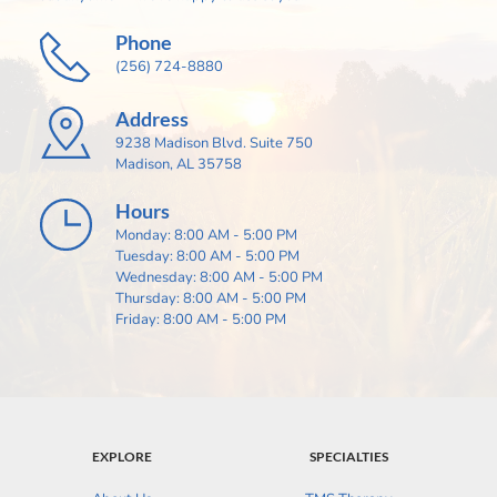
Phone
(256) 724-8880
Address
9238 Madison Blvd. Suite 750
Madison, AL 35758
Hours
Monday: 8:00 AM - 5:00 PM
Tuesday: 8:00 AM - 5:00 PM
Wednesday: 8:00 AM - 5:00 PM
Thursday: 8:00 AM - 5:00 PM
Friday: 8:00 AM - 5:00 PM
EXPLORE
SPECIALTIES