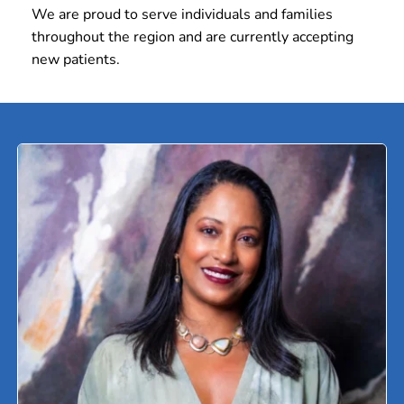
We are proud to serve individuals and families 
throughout the region and are currently accepting 
new patients.