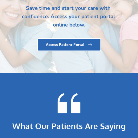
Save time and start your care with 
confidence. Access your patient portal 
online below.
Access Patient Portal
What Our Patients Are Saying