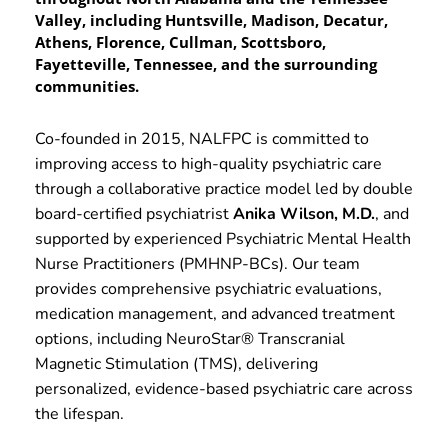
Valley, including Huntsville, Madison, Decatur, 
Athens, Florence, Cullman, Scottsboro, 
Fayetteville, Tennessee, and the surrounding 
communities.
Co-founded in 2015, NALFPC is committed to 
improving access to high-quality psychiatric care 
through a collaborative practice model led by double 
board-certified psychiatrist 
Anika Wilson, M.D.
, and 
supported by experienced Psychiatric Mental Health 
Nurse Practitioners (PMHNP-BCs). Our team 
provides comprehensive psychiatric evaluations, 
medication management, and advanced treatment 
options, including NeuroStar® Transcranial 
Magnetic Stimulation (TMS), delivering 
personalized, evidence-based psychiatric care across 
the lifespan.