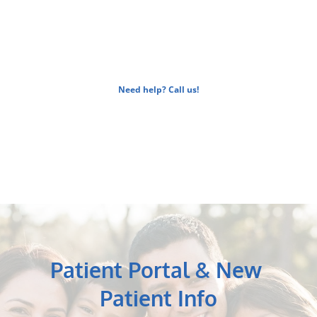
be happy to walk you through your 
coverage. 
Need help? Call us!
Patient Portal & New 
Patient Info