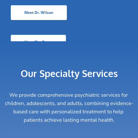
Meet Dr. Wilson
Meet The Team
Our Specialty Services
We provide comprehensive psychiatric services for 
children, adolescents, and adults, combining evidence-
based care with personalized treatment to help 
patients achieve lasting mental health.